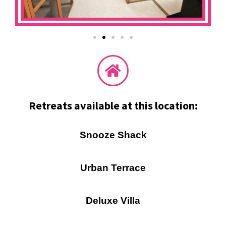
Retreats available at this location:
Snooze Shack
Urban Terrace
Deluxe Villa