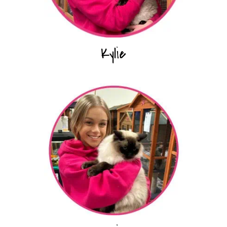
Kylie