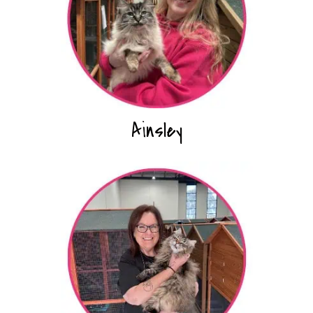
Ainsley