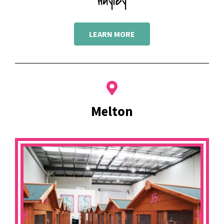
Hayley
LEARN MORE
Melton