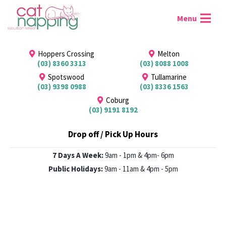
Hoppers Crossing
Melton
(03) 8360 3313
(03) 8088 1008
Spotswood
Tullamarine
(03) 9398 0988
(03) 8336 1563
Coburg
(03) 9191 8192
Drop off / Pick Up Hours
7 Days A Week:
9am - 1pm & 4pm- 6pm
Public Holidays:
9am - 11am & 4pm - 5pm