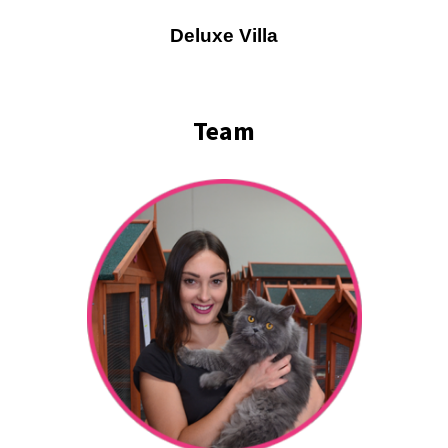
Deluxe Villa
Team