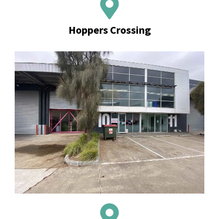
Hoppers Crossing