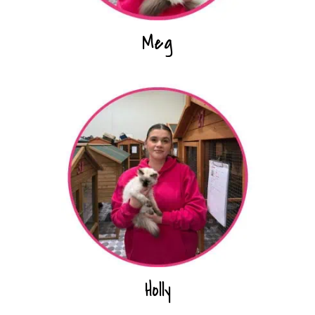
Meg
Holly