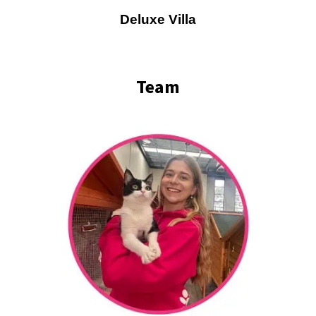
Deluxe Villa
Team