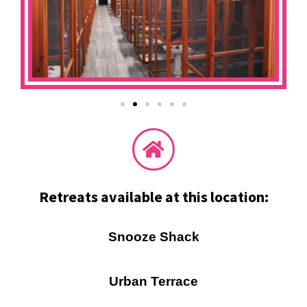
Retreats available at this location:
Snooze Shack
Urban Terrace