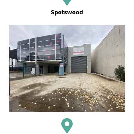
Spotswood