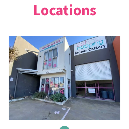
Locations