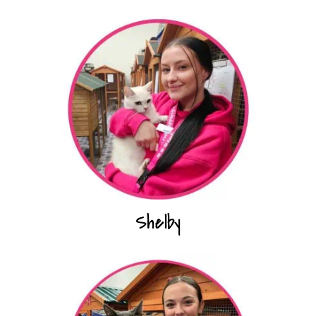
Shelby