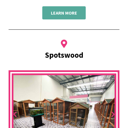
LEARN MORE
Spotswood