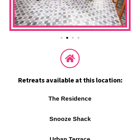
Retreats available at this location:
The Residence
Snooze Shack
Urban Terrace