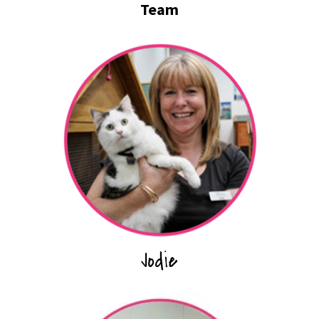
Team
Jodie