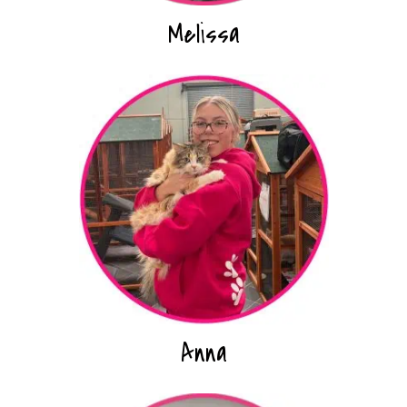
Melissa
Anna