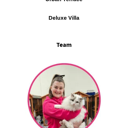
Deluxe Villa
Team