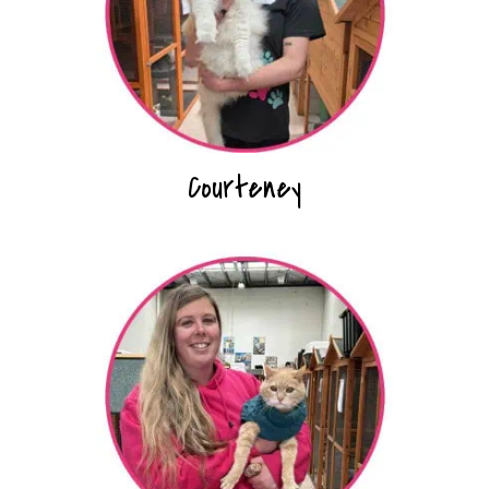
Courteney