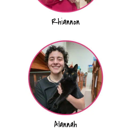
Rhiannon
Alannah