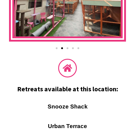
Retreats available at this location:
Snooze Shack
Urban Terrace