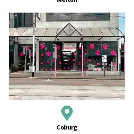
Coburg