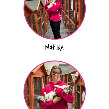
Matilda