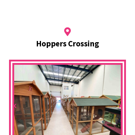
Hoppers Crossing