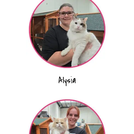
Alysia