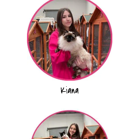
Kiana