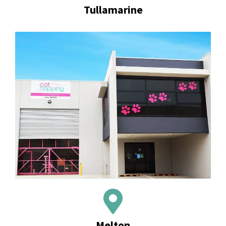
Tullamarine
Melton