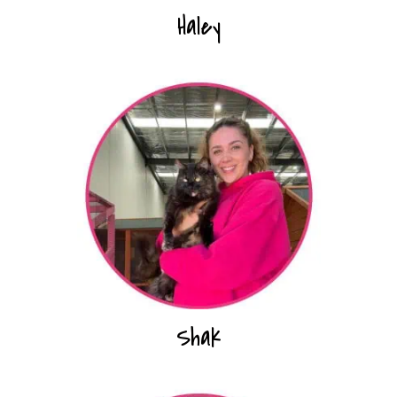
Haley
Shak