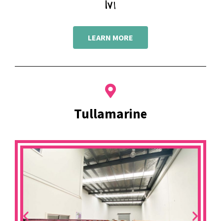
Ivi
LEARN MORE
Tullamarine