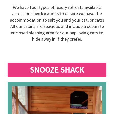
We have four types of luxury retreats available
across our five locations to ensure we have the
accommodation to suit you and your cat, or cats!
All our cabins are spacious and include a separate
enclosed sleeping area for our nap loving cats to
hide away in if they prefer.
SNOOZE SHACK