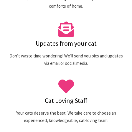
comforts of home.
Updates from your cat
Don’t waste time wondering! We’ll send you pics and updates
via email or social media.
Cat Loving Staff
Your cats deserve the best. We take care to choose an
experienced, knowledgeable, cat-loving team.