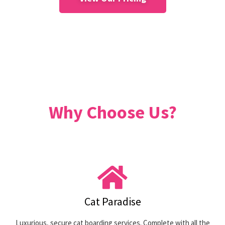
Why Choose Us?
Cat Paradise
Luxurious, secure cat boarding services. Complete with all the