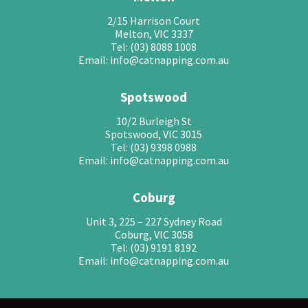
2/15 Harrison Court
Melton, VIC 3337
Tel: (03) 8088 1008
Email: info@catnapping.com.au
Spotswood
10/2 Burleigh St
Spotswood, VIC 3015
Tel: (03) 9398 0988
Email: info@catnapping.com.au
Coburg
Unit 3, 225 – 227 Sydney Road
Coburg, VIC 3058
Tel: (03) 9191 8192
Email: info@catnapping.com.au