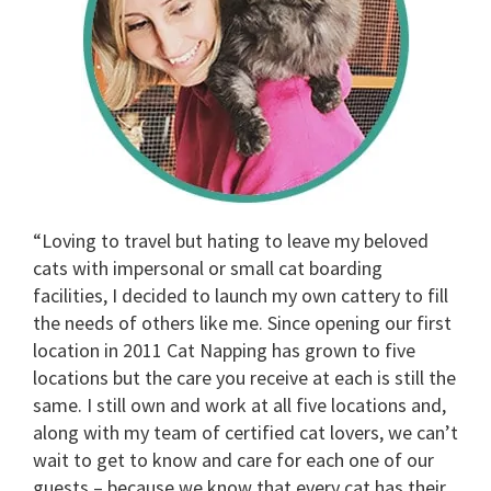
“Loving to travel but hating to leave my beloved
cats with impersonal or small cat boarding
facilities, I decided to launch my own cattery to fill
the needs of others like me. Since opening our first
location in 2011 Cat Napping has grown to five
locations but the care you receive at each is still the
same. I still own and work at all five locations and,
along with my team of certified cat lovers, we can’t
wait to get to know and care for each one of our
guests – because we know that every cat has their