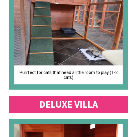
Purrfect for cats that need a little room to play (1-2
cats)
DELUXE VILLA