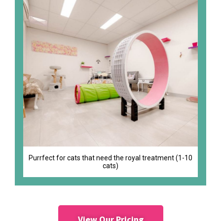
Purrfect for cats that need the royal treatment (1-10
cats)
View Our Pricing