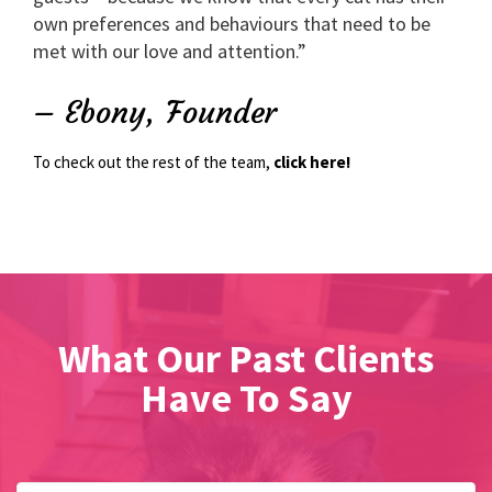
own preferences and behaviours that need to be
met with our love and attention.”
– Ebony, Founder
To check out the rest of the team,
click here!
What Our Past Clients
Have To Say