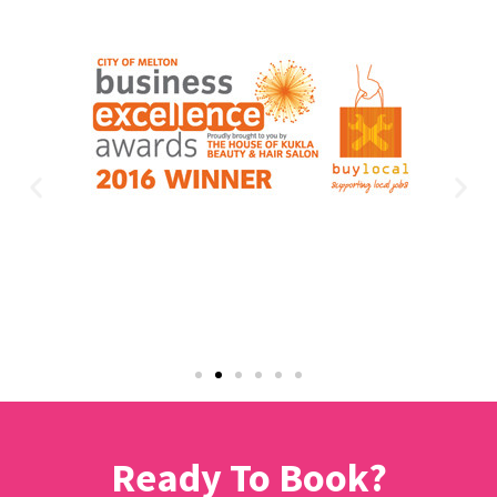
Ready To Book?