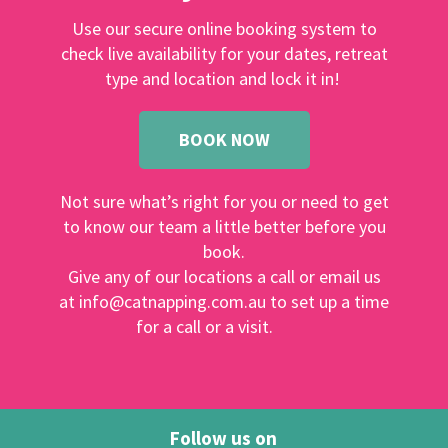
Use our secure online booking system to
check live availability for your dates, retreat
type and location and lock it in!
BOOK NOW
Not sure what’s right for you or need to get
to know our team a little better before you
book.
Give any of our locations a call or email us
at info@catnapping.com.au to set up a time
for a call or a visit.
Follow us on