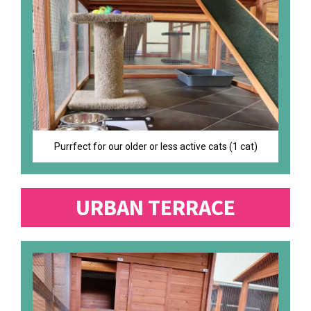
Purrfect for our older or less active cats (1 cat)
URBAN TERRACE