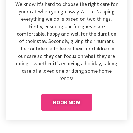
We know it’s hard to choose the right care for
your cat when you go away. At Cat Napping
everything we do is based on two things.
Firstly, ensuring our fur-guests are
comfortable, happy and well for the duration
of their stay. Secondly, giving their humans
the confidence to leave their fur children in
our care so they can focus on what they are
doing – whether it’s enjoying a holiday, taking
care of a loved one or doing some home
renos!
BOOK NOW