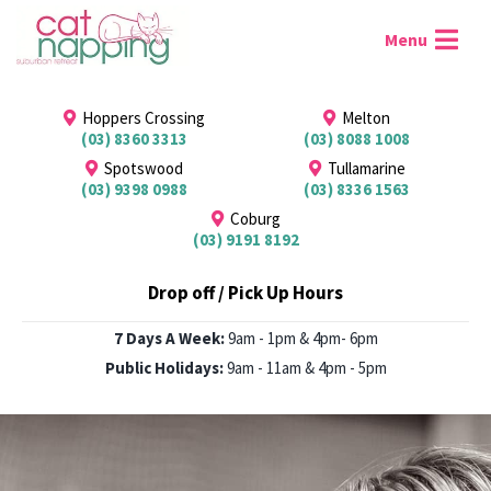
Hoppers Crossing
Melton
(03) 8360 3313
(03) 8088 1008
Spotswood
Tullamarine
(03) 9398 0988
(03) 8336 1563
Coburg
(03) 9191 8192
Drop off / Pick Up Hours
7 Days A Week:
9am - 1pm & 4pm- 6pm
Public Holidays:
9am - 11am & 4pm - 5pm