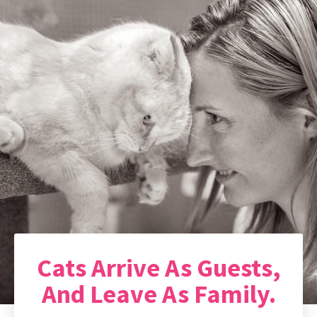
Cats Arrive As Guests,
And Leave As Family.