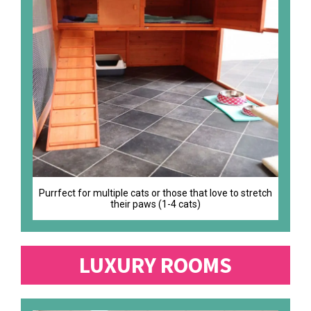
Purrfect for multiple cats or those that love to stretch
their paws (1-4 cats)
LUXURY ROOMS