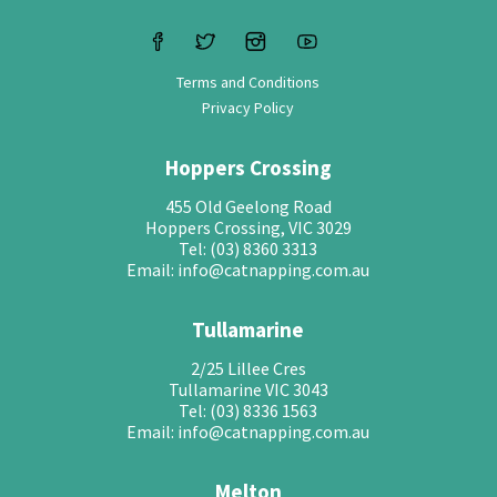
Terms and Conditions
Privacy Policy
Hoppers Crossing
455 Old Geelong Road
Hoppers Crossing, VIC 3029
Tel: (03) 8360 3313
Email: info@catnapping.com.au
Tullamarine
2/25 Lillee Cres
Tullamarine VIC 3043
Tel: (03) 8336 1563
Email: info@catnapping.com.au
Melton