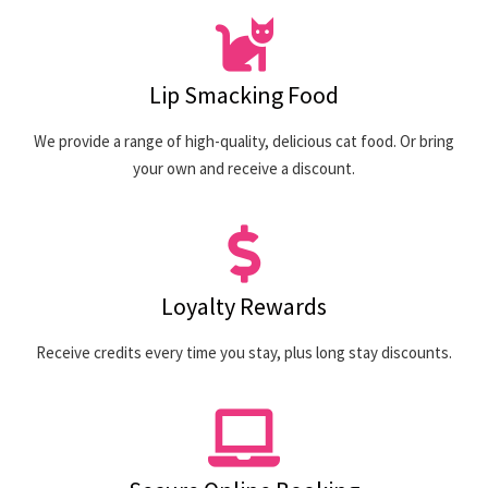
Lip Smacking Food
We provide a range of high-quality, delicious cat food. Or bring
your own and receive a discount.
Loyalty Rewards
Receive credits every time you stay, plus long stay discounts.