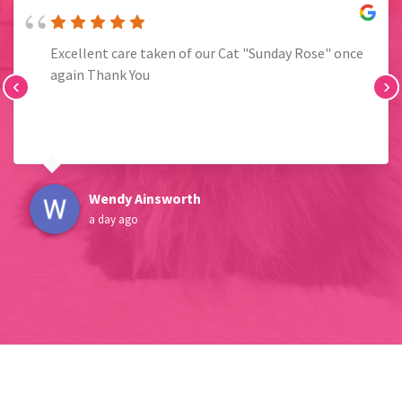
Excellent care taken of our Cat "Sunday Rose" once
again Thank You
‹
›
Wendy Ainsworth
a day ago