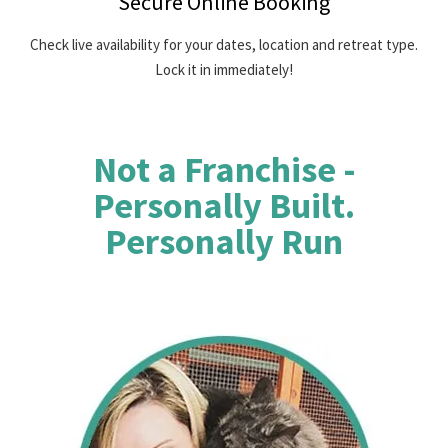
Secure Online Booking
Check live availability for your dates, location and retreat type.
Lock it in immediately!
Not a Franchise -
Personally Built.
Personally Run