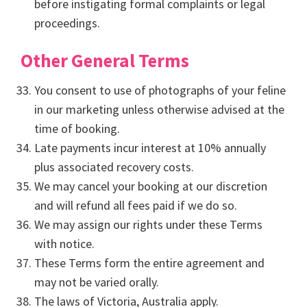
before instigating formal complaints or legal
proceedings.
Other General Terms
You consent to use of photographs of your feline
in our marketing unless otherwise advised at the
time of booking.
Late payments incur interest at 10% annually
plus associated recovery costs.
We may cancel your booking at our discretion
and will refund all fees paid if we do so.
We may assign our rights under these Terms
with notice.
These Terms form the entire agreement and
may not be varied orally.
The laws of Victoria, Australia apply.