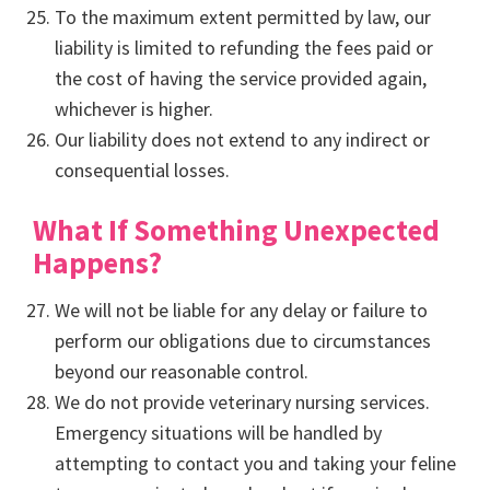
To the maximum extent permitted by law, our
liability is limited to refunding the fees paid or
the cost of having the service provided again,
whichever is higher.
Our liability does not extend to any indirect or
consequential losses.
What If Something Unexpected
Happens?
We will not be liable for any delay or failure to
perform our obligations due to circumstances
beyond our reasonable control.
We do not provide veterinary nursing services.
Emergency situations will be handled by
attempting to contact you and taking your feline