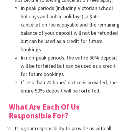
In peak periods (including Victorian school
holidays and public holidays), a $50
cancellation fee is payable and the remaining
balance of your deposit will not be refunded
but can be used as a credit for future
bookings
In non-peak periods, the entire 50% deposit
will be forfeited but can be used as a credit
for future bookings
If less than 24 hours’ notice is provided, the
entire 50% deposit will be forfeited
What Are Each Of Us
Responsible For?
It is your responsibility to provide us with all