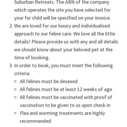
Suburban Retreats. The ABN of the company
which operates the site you have selected for
your fur child will be specified on your invoice.
We are loved for our luxury and individualised
approach to our feline care. We love all the little
details! Please provide us with any and all details
we should know about your beloved pet at the
time of booking.
In order to book, you must meet the following
criteria:
All felines must be desexed
All felines must be at least 12 weeks of age
All felines must be vaccinated with proof of
vaccination to be given to us upon check in
Flea and worming treatments are highly
recommended