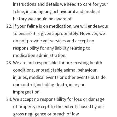
instructions and details we need to care for your
feline, including any behavioural and medical
history we should be aware of.
If your feline is on medication, we will endeavour
to ensure it is given appropriately. However, we
do not provide vet services and accept no
responsibility for any liability relating to
medication administration.
We are not responsible for pre-existing health
conditions, unpredictable animal behaviour,
injuries, medical events or other events outside
our control, including death, injury or
impregnation.
We accept no responsibility for loss or damage
of property except to the extent caused by our
gross negligence or breach of law.