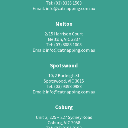
Tel: (03) 8336 1563
Email: info@catnapping.com.au
Melton
2/15 Harrison Court
Melton, VIC 3337
Tel: (03) 8088 1008
Email: info@catnapping.com.au
Spotswood
10/2 Burleigh St
Spotswood, VIC 3015
Tel: (03) 9398 0988
Email: info@catnapping.com.au
Coburg
Unit 3, 225 – 227 Sydney Road
Coburg, VIC 3058