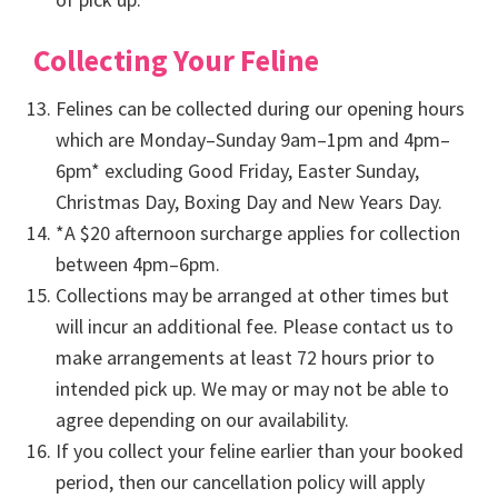
Collecting Your Feline
Felines can be collected during our opening hours
which are Monday–Sunday 9am–1pm and 4pm–
6pm* excluding Good Friday, Easter Sunday,
Christmas Day, Boxing Day and New Years Day.
*A $20 afternoon surcharge applies for collection
between 4pm–6pm.
Collections may be arranged at other times but
will incur an additional fee. Please contact us to
make arrangements at least 72 hours prior to
intended pick up. We may or may not be able to
agree depending on our availability.
If you collect your feline earlier than your booked
period, then our cancellation policy will apply