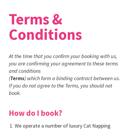
Terms &
Conditions
At the time that you confirm your booking with us,
you are confirming your agreement to these terms
and conditions
(
Terms
) which form a binding contract between us.
If you do not agree to the Terms, you should not
book.
How do I book?
We operate a number of luxury Cat Napping