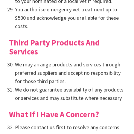
to your nominated or a local vet if required.
You authorise emergency vet treatment up to
$500 and acknowledge you are liable for these
costs.
Third Party Products And
Services
We may arrange products and services through
preferred suppliers and accept no responsibility
for those third parties.
We do not guarantee availability of any products
or services and may substitute where necessary.
What If I Have A Concern?
Please contact us first to resolve any concerns