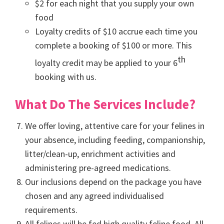
$2 for each night that you supply your own
food
Loyalty credits of $10 accrue each time you
complete a booking of $100 or more. This
th
loyalty credit may be applied to your 6
booking with us.
What Do The Services Include?
We offer loving, attentive care for your felines in
your absence, including feeding, companionship,
litter/clean-up, enrichment activities and
administering pre-agreed medications.
Our inclusions depend on the package you have
chosen and any agreed individualised
requirements.
All felines will be fed high quality feline food. All