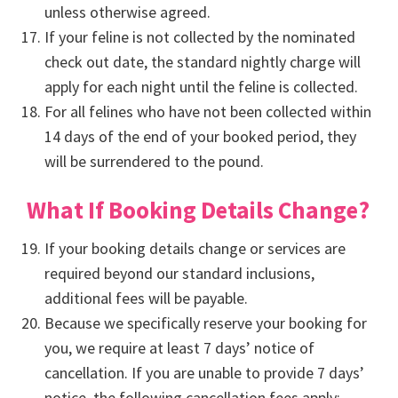
unless otherwise agreed.
If your feline is not collected by the nominated
check out date, the standard nightly charge will
apply for each night until the feline is collected.
For all felines who have not been collected within
14 days of the end of your booked period, they
will be surrendered to the pound.
What If Booking Details Change?
If your booking details change or services are
required beyond our standard inclusions,
additional fees will be payable.
Because we specifically reserve your booking for
you, we require at least 7 days’ notice of
cancellation. If you are unable to provide 7 days’
notice, the following cancellation fees apply: