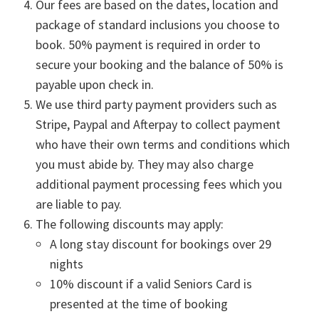
Our fees are based on the dates, location and
package of standard inclusions you choose to
book. 50% payment is required in order to
secure your booking and the balance of 50% is
payable upon check in.
We use third party payment providers such as
Stripe, Paypal and Afterpay to collect payment
who have their own terms and conditions which
you must abide by. They may also charge
additional payment processing fees which you
are liable to pay.
The following discounts may apply:
A long stay discount for bookings over 29
nights
10% discount if a valid Seniors Card is
presented at the time of booking