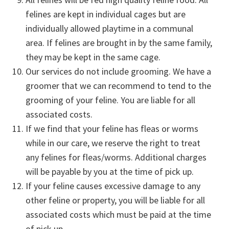
felines are kept in individual cages but are
individually allowed playtime in a communal
area. If felines are brought in by the same family,
they may be kept in the same cage.
Our services do not include grooming. We have a
groomer that we can recommend to tend to the
grooming of your feline. You are liable for all
associated costs.
If we find that your feline has fleas or worms
while in our care, we reserve the right to treat
any felines for fleas/worms. Additional charges
will be payable by you at the time of pick up.
If your feline causes excessive damage to any
other feline or property, you will be liable for all
associated costs which must be paid at the time
of pick up.