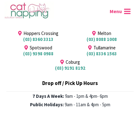
Hoppers Crossing
Melton
(03) 8360 3313
(03) 8088 1008
Spotswood
Tullamarine
(03) 9398 0988
(03) 8336 1563
Coburg
(03) 9191 8192
Drop off / Pick Up Hours
7 Days A Week:
9am - 1pm & 4pm- 6pm
Public Holidays:
9am - 11am & 4pm - 5pm