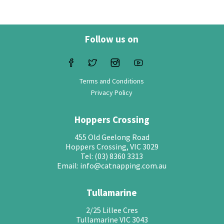
Follow us on
Terms and Conditions
Privacy Policy
Hoppers Crossing
455 Old Geelong Road
Hoppers Crossing, VIC 3029
Tel: (03) 8360 3313
Email: info@catnapping.com.au
Tullamarine
2/25 Lillee Cres
Tullamarine VIC 3043