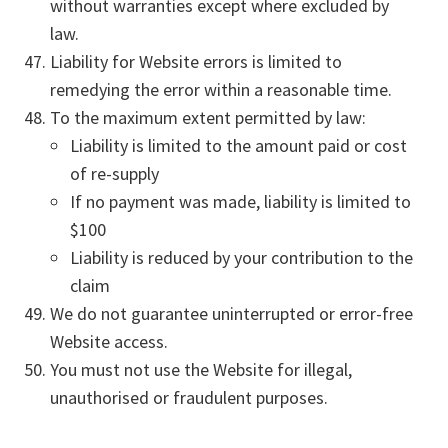
without warranties except where excluded by
law.
Liability for Website errors is limited to
remedying the error within a reasonable time.
To the maximum extent permitted by law:
Liability is limited to the amount paid or cost
of re-supply
If no payment was made, liability is limited to
$100
Liability is reduced by your contribution to the
claim
We do not guarantee uninterrupted or error-free
Website access.
You must not use the Website for illegal,
unauthorised or fraudulent purposes.