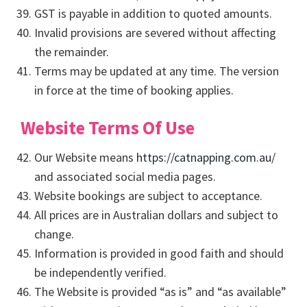
GST is payable in addition to quoted amounts.
Invalid provisions are severed without affecting
the remainder.
Terms may be updated at any time. The version
in force at the time of booking applies.
Website Terms Of Use
Our Website means
https://catnapping.com.au/
and associated social media pages.
Website bookings are subject to acceptance.
All prices are in Australian dollars and subject to
change.
Information is provided in good faith and should
be independently verified.
The Website is provided “as is” and “as available”